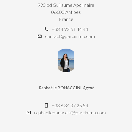
990 bd Guillaume Apollinaire
06600 Antibes
France
+33 4 93 61 44 44
contact@parcimmo.com
Raphaëlle BONACCINI
Agent
+33 6 34 37 25 54
raphaellebonaccini@parcimmo.com