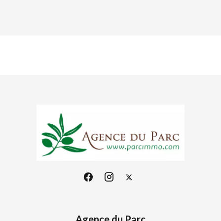
Agence du Parc