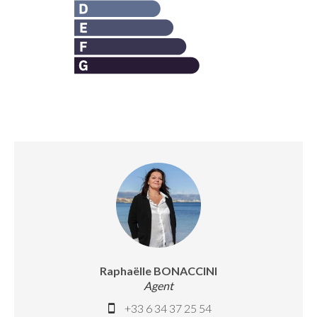
Raphaëlle BONACCINI
Agent
+33 6 34 37 25 54