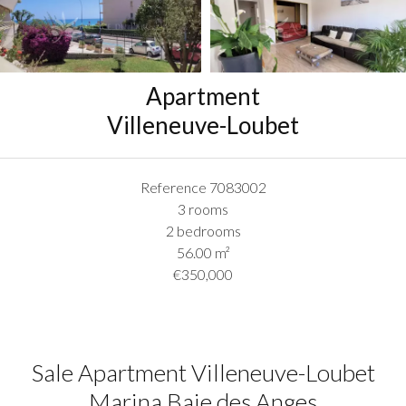
Apartment
Villeneuve-Loubet
Reference
7083002
3 rooms
2 bedrooms
56.00
m²
€350,000
Sale Apartment Villeneuve-Loubet
Marina Baie des Anges