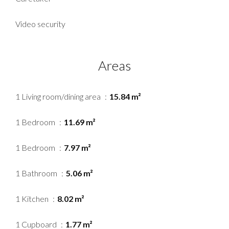
Video security
Areas
1 Living room/dining area
15.84 m²
1 Bedroom
11.69 m²
1 Bedroom
7.97 m²
1 Bathroom
5.06 m²
1 Kitchen
8.02 m²
1 Cupboard
1.77 m²