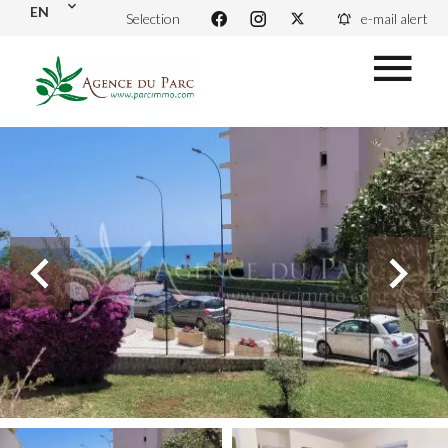
EN
Selection
e-mail alert