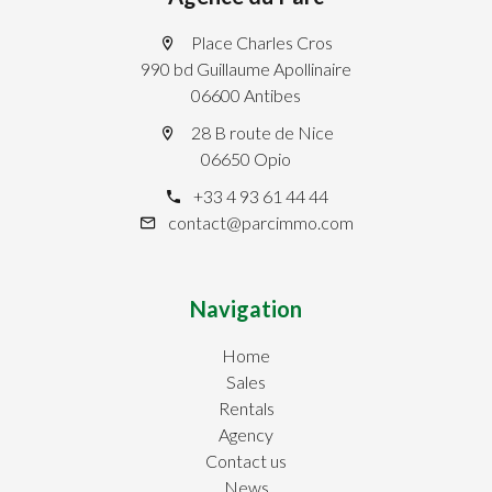
Place Charles Cros
990 bd Guillaume Apollinaire
06600 Antibes
28 B route de Nice
06650 Opio
+33 4 93 61 44 44
contact@parcimmo.com
Navigation
Home
Sales
Rentals
Agency
Contact us
News