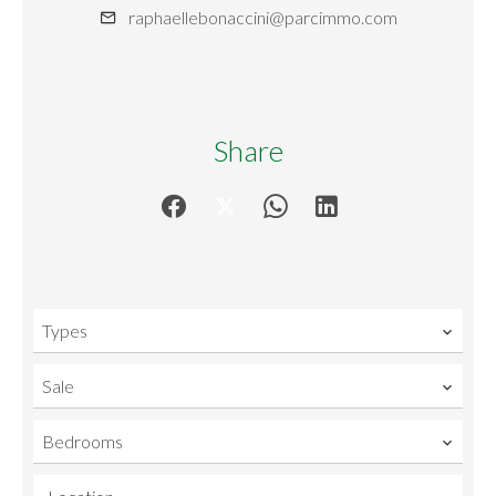
raphaellebonaccini@parcimmo.com
Share
Types
Sale
Bedrooms