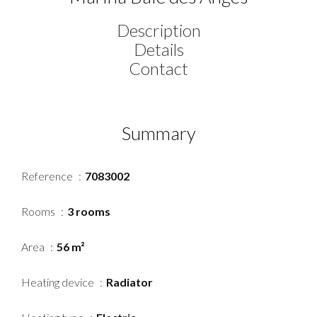
Description
Details
Contact
Summary
Reference
7083002
Rooms
3 rooms
Area
56 m²
Heating device
Radiator